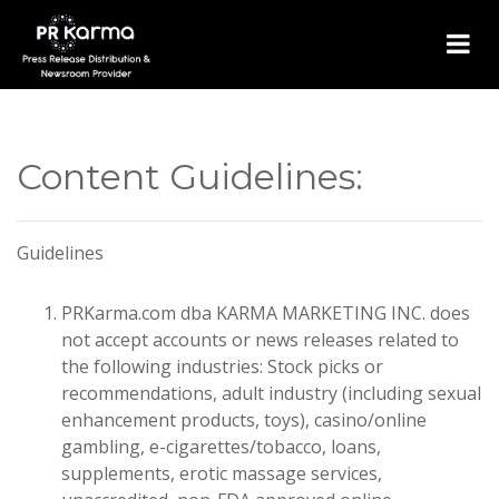
Content Guidelines:
Guidelines
PRKarma.com dba KARMA MARKETING INC. does
not accept accounts or news releases related to
the following industries: Stock picks or
recommendations, adult industry (including sexual
enhancement products, toys), casino/online
gambling, e-cigarettes/tobacco, loans,
supplements, erotic massage services,