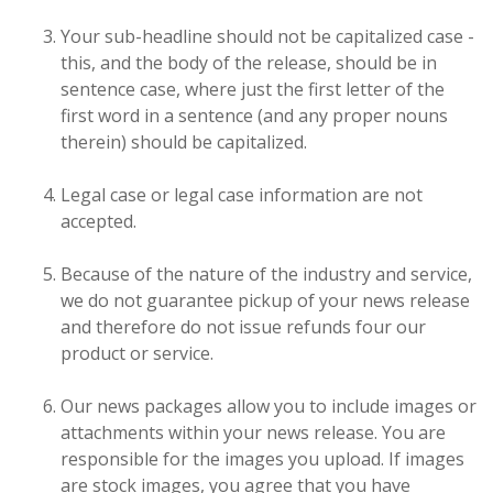
Your sub-headline should not be capitalized case -
this, and the body of the release, should be in
sentence case, where just the first letter of the
first word in a sentence (and any proper nouns
therein) should be capitalized.
Legal case or legal case information are not
accepted.
Because of the nature of the industry and service,
we do not guarantee pickup of your news release
and therefore do not issue refunds four our
product or service.
Our news packages allow you to include images or
attachments within your news release. You are
responsible for the images you upload. If images
are stock images, you agree that you have