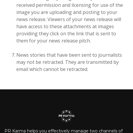
received permission and licensing for use of the
image you are uploading and posting to your
news release. Viewers of your news release will
have access to these attachments at images
providing they click on the link that is sent to
them for your news release pitch.
News stories that have been sent to journalists
may not be retracted. They are transmitted by
email which cannot be retracted.
PR Karma helps you effectively manage two channels of