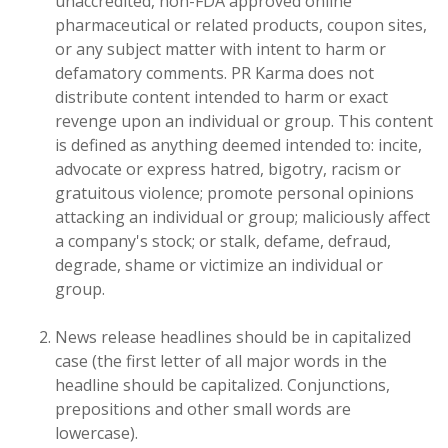
unaccredited, non-FDA approved online
pharmaceutical or related products, coupon sites,
or any subject matter with intent to harm or
defamatory comments. PR Karma does not
distribute content intended to harm or exact
revenge upon an individual or group. This content
is defined as anything deemed intended to: incite,
advocate or express hatred, bigotry, racism or
gratuitous violence; promote personal opinions
attacking an individual or group; maliciously affect
a company's stock; or stalk, defame, defraud,
degrade, shame or victimize an individual or
group.
News release headlines should be in capitalized
case (the first letter of all major words in the
headline should be capitalized. Conjunctions,
prepositions and other small words are
lowercase).