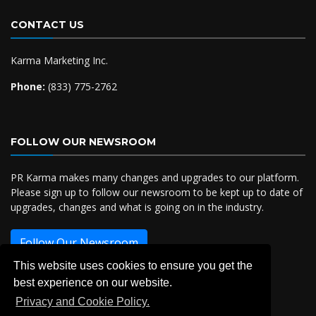
CONTACT US
Karma Marketing Inc.
Phone:
(833) 775-2762
FOLLOW OUR NEWSROOM
PR Karma makes many changes and upgrades to our platform.
Please sign up to follow our newsroom to be kept up to date of
upgrades, changes and what is going on in the industry.
Follow Our Newsroom
This website uses cookies to ensure you get the
best experience on our website.
Privacy and Cookie Policy.