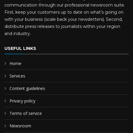
communication through our professional newsroom suite.
First, keep your customers up to date on what’s going on
with your business (scale back your newsletters). Second,
distribute press releases to journalists within your region
and industry.
USEFUL LINKS
Home
Services
Content guidelines
Privacy policy
Terms of service
Newsroom